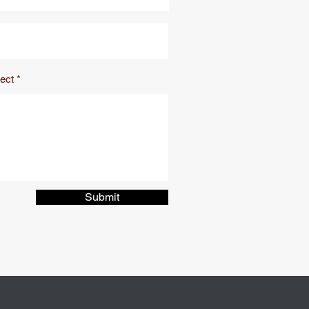
ect
Submit