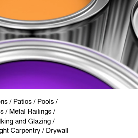
s / Patios / Pools /
 / Metal Railings /
lking and Glazing /
ght Carpentry / Drywall