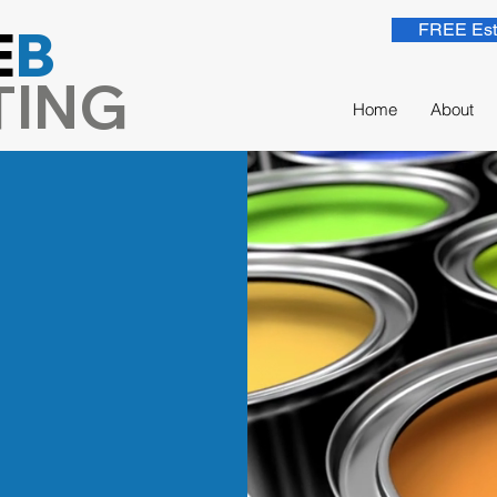
E
B
FREE Est
TING
Home
About