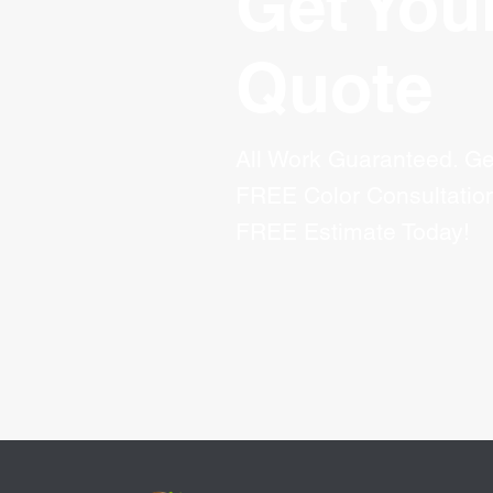
Get You
Quote
All Work Guaranteed. Ge
FREE Color Consultatio
FREE Estimate Today!