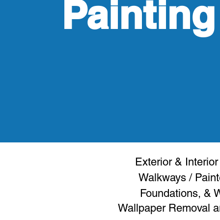
Painting
Exterior & Interior
Walkways
/ Paint
Foundations, &
Wallpaper Removal an