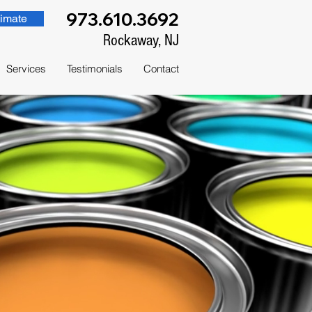
973.610.3692
imate
Rockaway, NJ
Services
Testimonials
Contact