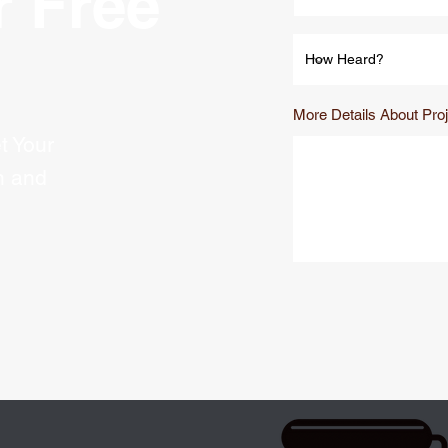
r Free
More Details About Proj
t Your
n and