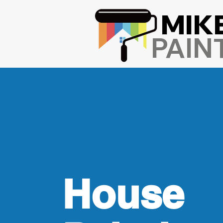
MIK
PAIN
House