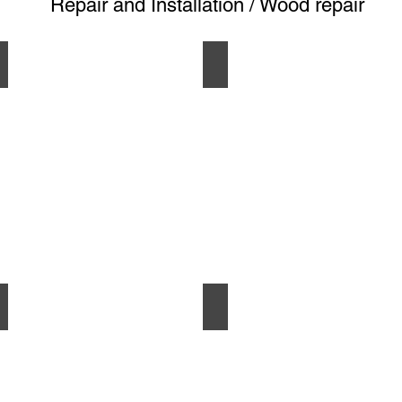
Repair and Installation / Wood repair
GARAGE
BEFORE
AFTER
BEFORE