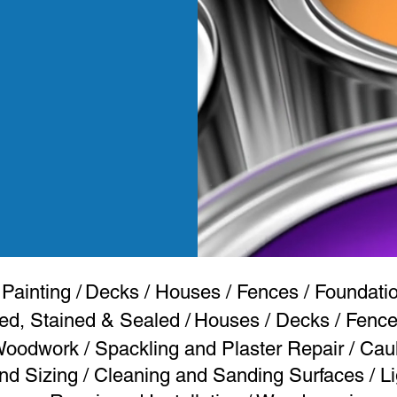
 Painting
/
Decks / Houses / Fences / Foundation
ed, Stained & Sealed /
Houses /
Decks / Fences
 Woodwork
/
Spackling and Plaster Repair / Cau
d Sizing / Cleaning and Sanding Surfaces / Li